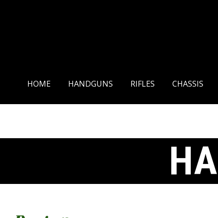
HOME
HANDGUNS
HOME
HANDGUNS
RIFLES
CHASSIS
HA