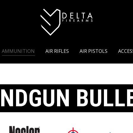
RIFLES
CHASSIS
AMMUNITION
AIR RIFLES
AMMUNITION
AIR RIFLES
AIR PISTOLS
ACCES
NDGUN BULL