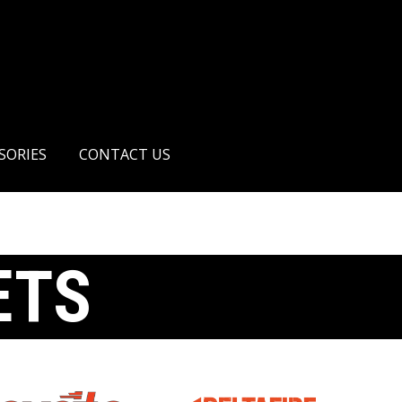
AIR PISTOLS
ACCESSORIES
CONTACT US
SORIES
CONTACT US
ETS